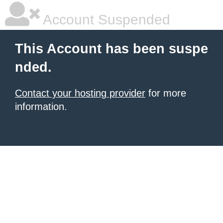
Account Suspended
This Account has been suspe
nded.
Contact your hosting provider
for more
information.