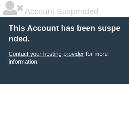
Account Suspended
This Account has been suspe
nded.
Contact your hosting provider
for more
information.