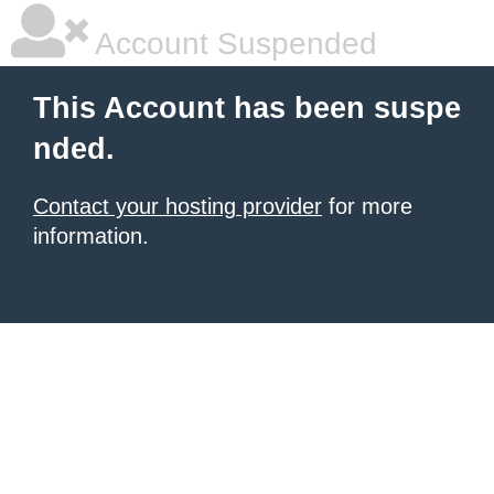
Account Suspended
This Account has been suspe
nded.
Contact your hosting provider
for more
information.