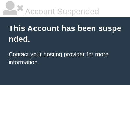
Account Suspended
This Account has been suspe
nded.
Contact your hosting provider
for more
information.